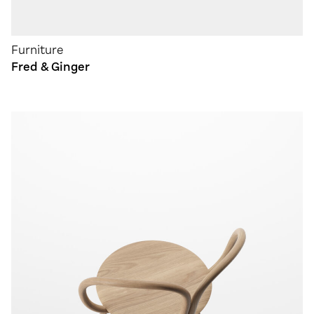
Furniture
Fred & Ginger