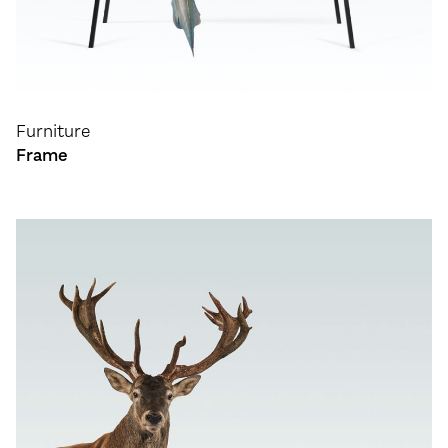
Furniture
Frame