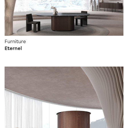
Furniture
Eternel