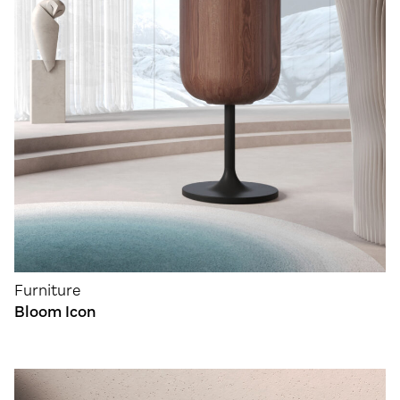
Furniture
Bloom Icon