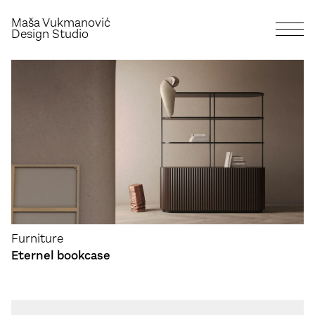
Maša Vukmanović
Design Studio
Furniture
Eternel bookcase