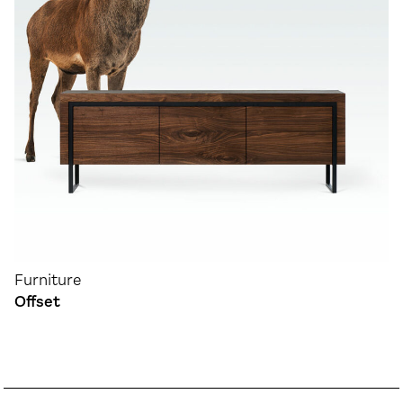
Furniture
Offset