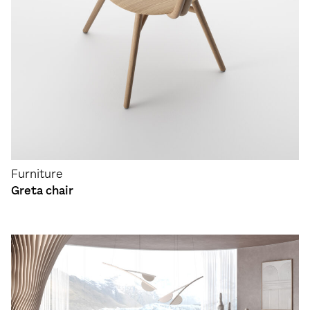
Furniture
Greta chair