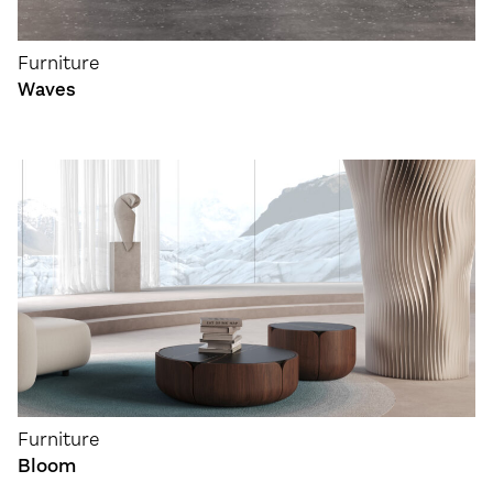
Furniture
Waves
Furniture
Bloom