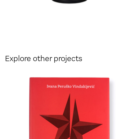
Explore other projects