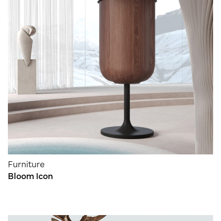
Furniture
Bloom Icon