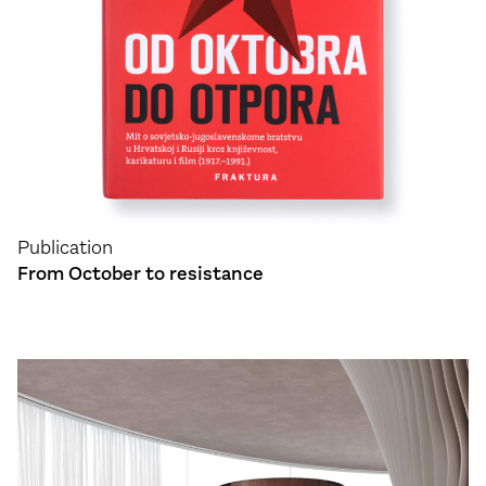
Publication
From October to resistance