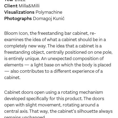
Client
Milla&Milli
Visualizations
Polymachine
Photographs
Domagoj Kunić
Bloom Icon, the freestanding bar cabinet, re-
examines the idea of what a cabinet should be in a
completely new way. The idea that a cabinet is a
freestanding object, centrally positioned on one pole,
is entirely unique. An unexpected composition of
elements — a light base on which the body is placed
— also contributes to a different experience of a
cabinet.
Cabinet doors open using a rotating mechanism
developed specifically for this product. The doors
open with slight movement, rotating around a
central axis. That way, the cabinet’s silhouette always
remains unchanged.