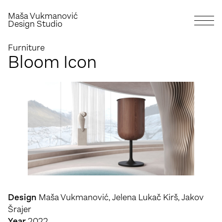
Maša Vukmanović
Design Studio
Furniture
Bloom Icon
Design
Maša Vukmanović, Jelena Lukač Kirš, Jakov
Šrajer
Year
2022