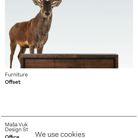
Furniture
Offset
Maša Vukmanović
Design Studio
We use cookies
Office