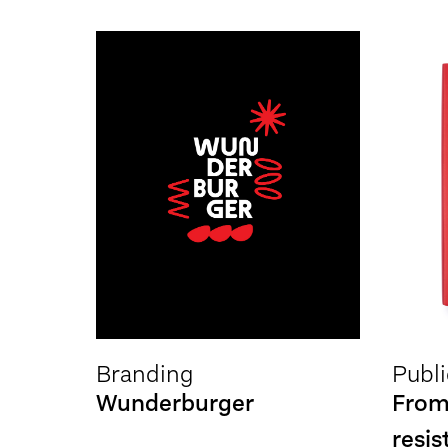
Branding
Publi
Wunderburger
From
resis