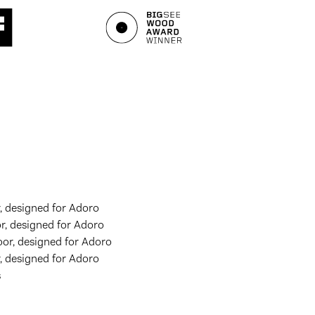
 designed for Adoro
, designed for Adoro
or, designed for Adoro
 designed for Adoro
s