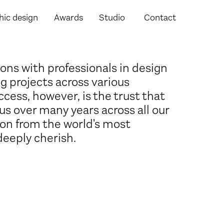
hic design
Awards
Studio
Contact
ons with professionals in design
g projects across various
ccess, however, is the trust that
us over many years across all our
ion from the world's most
deeply cherish.