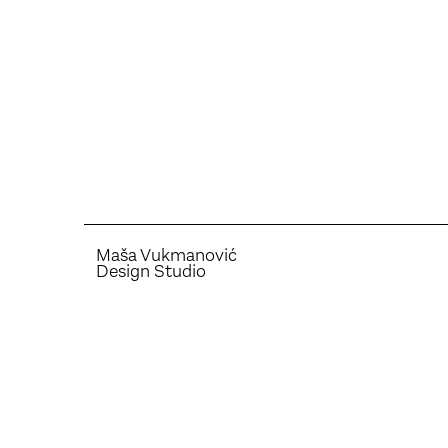
Maša Vukmanović
Design Studio