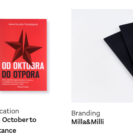
cation
Branding
 October to
Milla&Milli
tance