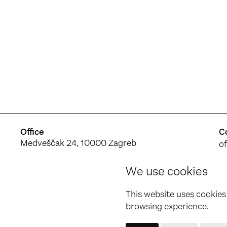
Office
C
Medveščak 24, 10000 Zagreb
o
We use cookies
F
L
This website uses cookies
browsing experience.