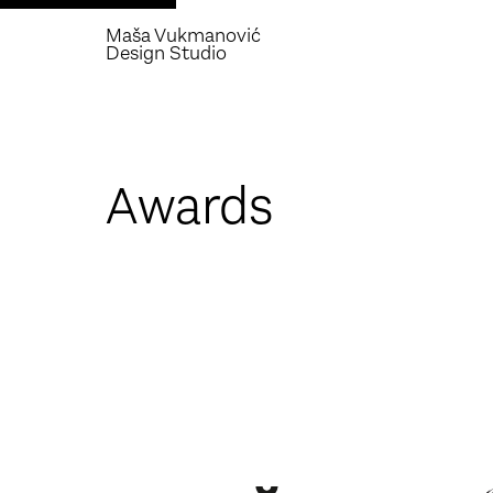
Maša Vukmanović
Design Studio
Awards