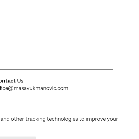
ontact Us
ffice@masavukmanovic.com
ollow our work
inkedIn
&
Instagram
 and other tracking technologies to improve your
Made by MagićMarinac