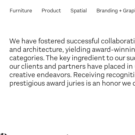
Furniture
Product
Spatial
Branding
+ Grap
We have fostered successful collaborati
and architecture, yielding award-winnin
categories. The key ingredient to our su
our clients and partners have placed in 
creative endeavors. Receiving recognit
prestigious award juries is an honor we 