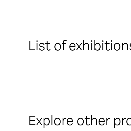
List of exhibition
Explore other pr