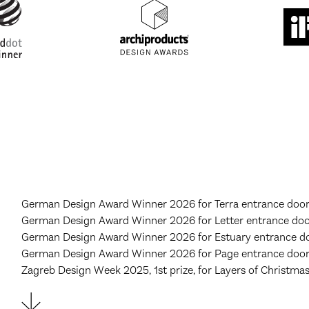
German Design Award Winner 2026 for Terra entrance door,
German Design Award Winner 2026 for Letter entrance door
German Design Award Winner 2026 for Estuary entrance do
German Design Award Winner 2026 for Page entrance door,
Zagreb Design Week 2025, 1st prize, for Layers of Christma