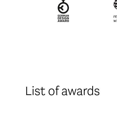
List of awards