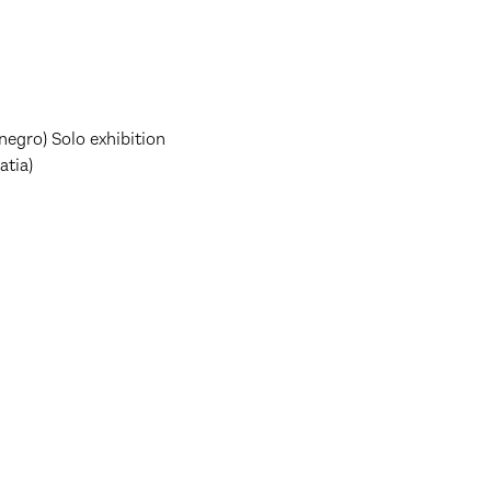
negro) Solo exhibition
atia)