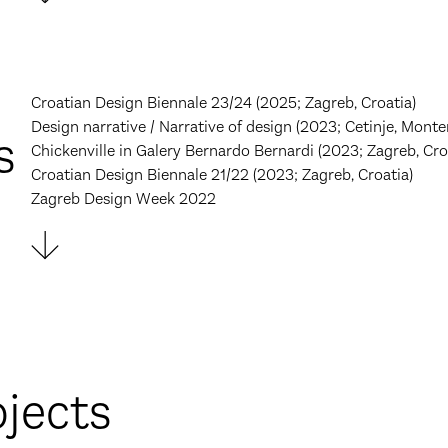
Croatian Design Biennale 23/24 (2025; Zagreb, Croatia)
Design narrative / Narrative of design (2023; Cetinje, Monte
s
Chickenville in Galery Bernardo Bernardi (2023; Zagreb, Cro
Croatian Design Biennale 21/22 (2023; Zagreb, Croatia)
Zagreb Design Week 2022
ojects