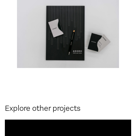
Explore other projects