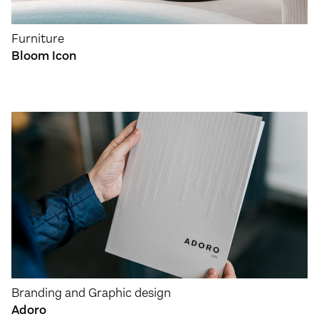
Furniture
Bloom Icon
Branding and Graphic design
Adoro