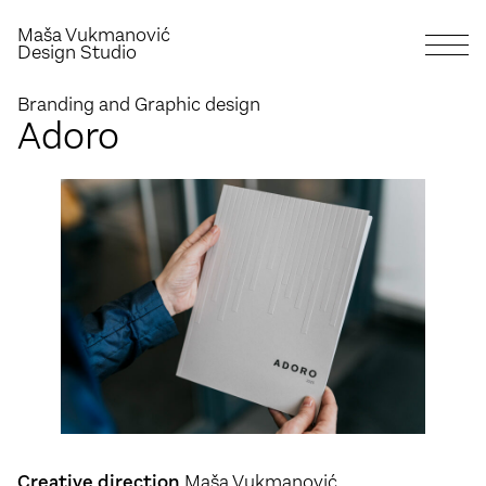
Maša Vukmanović
Design Studio
Branding and Graphic design
Adoro
Creative direction
Maša Vukmanović