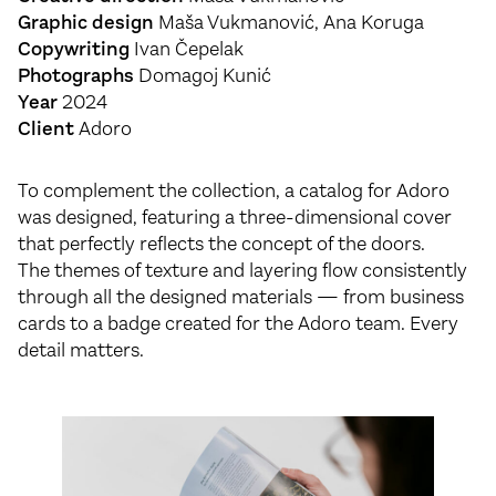
Graphic design
Maša Vukmanović, Ana Koruga
Copywriting
Ivan Čepelak
Photographs
Domagoj Kunić
Year
2024
Client
Adoro
To complement the collection, a catalog for Adoro
was designed, featuring a three-dimensional cover
that perfectly reflects the concept of the doors.
The themes of texture and layering flow consistently
through all the designed materials — from business
cards to a badge created for the Adoro team. Every
detail matters.