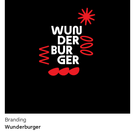
Branding
Wunderburger