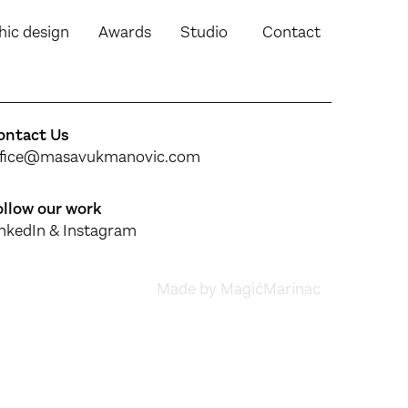
hic design
Awards
Studio
Contact
ontact Us
ffice@masavukmanovic.com
ollow our work
inkedIn
&
Instagram
Made by MagićMarinac