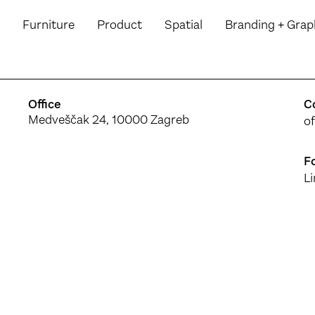
Furniture
Product
Spatial
Branding
+ Grap
Office
C
Medveščak 24, 10000 Zagreb
o
F
L