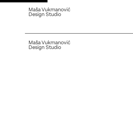
Maša Vukmanović
Design Studio
Maša Vukmanović
Design Studio