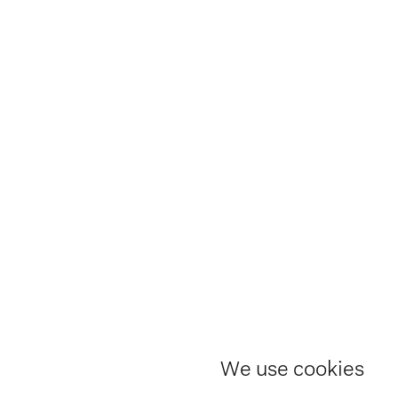
We use cookies