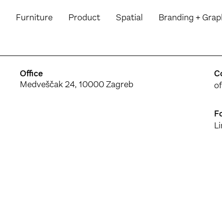
Furniture
Product
Spatial
Branding
+ Grap
Office
C
Medveščak 24, 10000 Zagreb
o
F
L