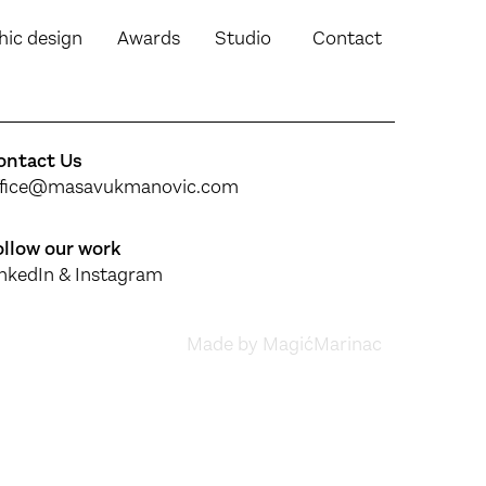
hic design
Awards
Studio
Contact
ontact Us
ffice@masavukmanovic.com
ollow our work
inkedIn
&
Instagram
Made by MagićMarinac