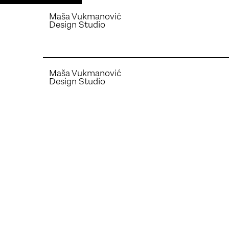
Maša Vukmanović
Design Studio
Maša Vukmanović
Design Studio