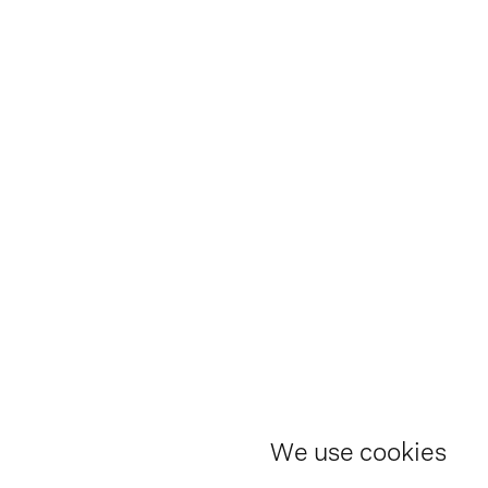
We use cookies